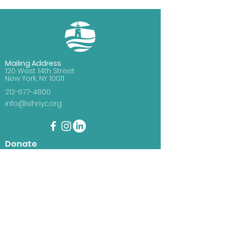
Mailing Address
120 West 14th Street
New York, NY 10011
212-677-4800
info@sihnyc.org
Donate
You can help seafarers and
immigrants with your donation.
Just click the donate button and
you will have the choice to
support immigrants, seafarers, or
where it is needed most.