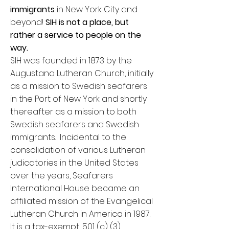
immigrants
in New York City and
beyond!
SIH is not a place, but
rather a service to people on the
way.
SIH was founded in 1873 by the
Augustana Lutheran Church, initially
as a mission to Swedish seafarers
in the Port of New York and shortly
thereafter as a mission to both
Swedish seafarers and Swedish
immigrants. Incidental to the
consolidation of various Lutheran
judicatories in the United States
over the years, Seafarers
International House became an
affiliated mission of the Evangelical
Lutheran Church in America in 1987.
It is a tax-exempt, 501 (c) (3)