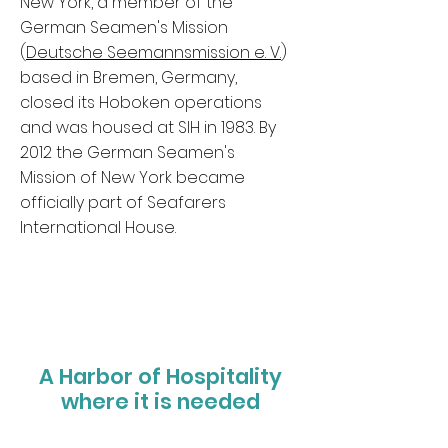
New York, a member of the
German Seamen's Mission
(
Deutsche Seemannsmission e. V.
)
based in Bremen, Germany,
closed its Hoboken operations
and was housed at SIH in 1983. By
2012 the German Seamen's
Mission of New York became
officially part of Seafarers
International House.
A Harbor of Hospitality
where it is needed