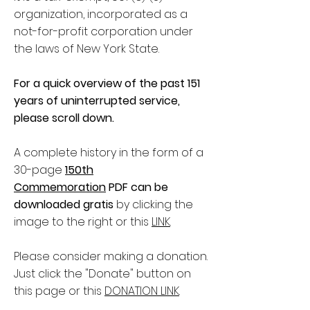
organization, incorporated as a
not-for-profit corporation under
the laws of New York State.
For a quick overview of the past 151
years of uninterrupted service,
please scroll down.
A complete history in the form of a
30-page
150th
Commemoration
PDF can be
downloaded gratis
by clicking the
image to the right or this
LINK
.
Please consider making a donation.
Just click the "Donate" button on
this page or this
DONATION LINK
.