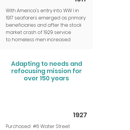
With America's entry into WW I in
1917 seafarers emerged as primary
beneficiaries and after the stock
market crash of 1929 service
to homeless men increased
Adapting to needs and
refocusing mission for
over 150 years
1927
Purchased #6 Water Street