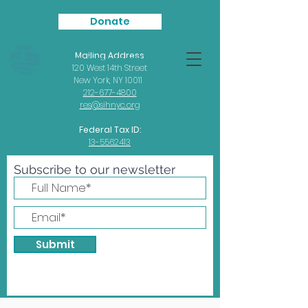
Donate
Mailing Address
Seafarers
International House
120 West 14th Street
New York, NY 10011
212-677-4800
res@sihnyc.org
Federal Tax ID:
13-5562413
Subscribe to our newsletter
Submit