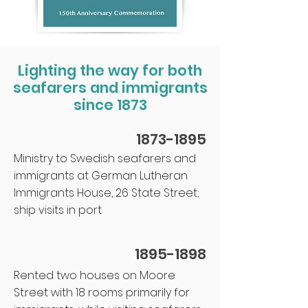
Lighting the way for both
seafarers and immigrants
since 1873
1873-1895
Ministry to Swedish seafarers and
immigrants at German Lutheran
Immigrants House, 26 State Street;
ship visits in port
1895-1898
Rented two houses on Moore
St.reet with 18 rooms primarily for