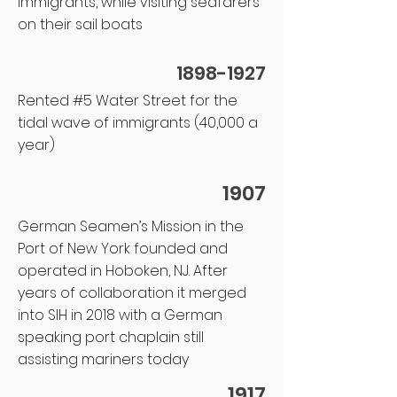
immigrants, while visiting seafarers
on their sail boats
1898-1927
Rented #5 Water Street for the
tidal wave of immigrants (40,000 a
year)
1907
German Seamen’s Mission in the
Port of New York founded and
operated in Hoboken, NJ. After
years of collaboration it merged
into SIH in 2018 with a German
speaking port chaplain still
assisting mariners today
1917