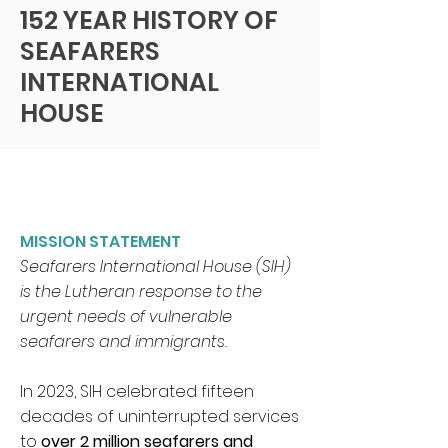
Federal Tax ID
152 YEAR HISTORY OF
SEAFARERS
INTERNATIONAL
HOUSE
MISSION STATEMENT
Seafarers International House (SIH)
is the Lutheran response to the
urgent needs of vulnerable
seafarers and immigrants.
In 2023, SIH celebrated fifteen
decades of uninterrupted services
to
over 2 million seafarers and