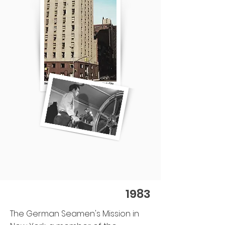
1983
The German Seamen's Mission in