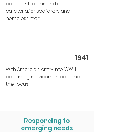
adding 34 rooms and a
cafeteria,for seafarers and
homeless men
1941
With Amercia's entry into WW II
debarking servicemen became
the focus
Responding to
emerging needs