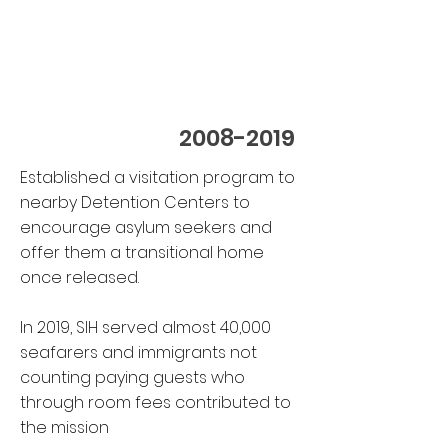
2008-2019
E
stablished a visitation program to
nearby Detention Centers to
encourage asylum seekers and
offer them a transitional home
once released.
In 2019, SIH served almost 40,000
seafarers and immigrants not
counting paying guests who
through room fees contributed to
the mission