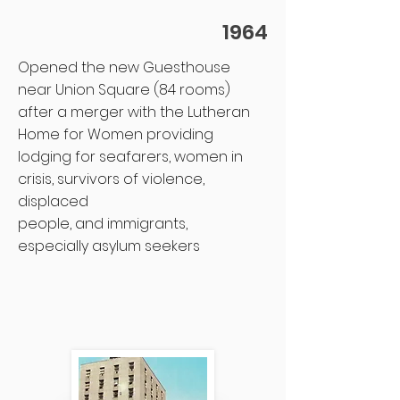
1964
Opened the new Guesthouse
near Union Square (84 rooms)
after a merger with the Lutheran
Home for Women providing
lodging for seafarers, women in
crisis, survivors of violence,
displaced
people, and immigrants,
especially asylum seekers